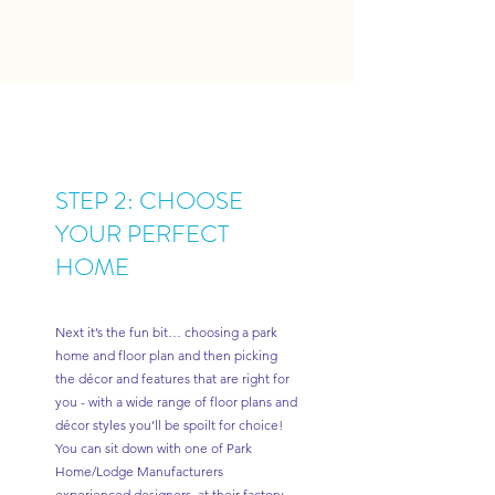
STEP 2: CHOOSE
YOUR PERFECT
HOME
Next it’s the fun bit… choosing a park
home and floor plan and then picking
the décor and features that are right for
you - with a wide range of floor plans and
décor styles you’ll be spoilt for choice!
You can sit down with one of Park
Home/Lodge Manufacturers
experienced designers at their factory,