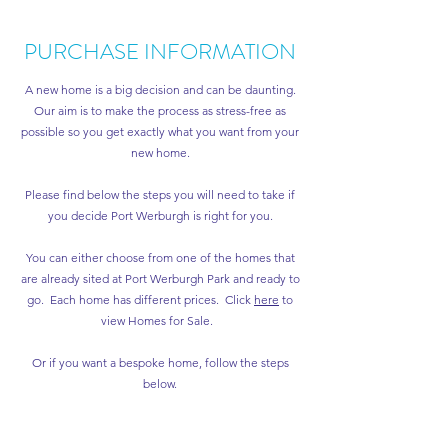
PURCHASE INFORMATION
A new home is a big decision and can be daunting.
Our aim is to make the process as stress-free as
possible so you get exactly what you want from your
new home.
Please find below the steps you will need to take if
you decide Port Werburgh is right for you.
You can either choose from one of the homes that
are already sited at Port Werburgh Park and ready to
go. Each home has different prices. Click
here
to
view Homes for Sale.
Or if you want a bespoke home, follow the steps
below.