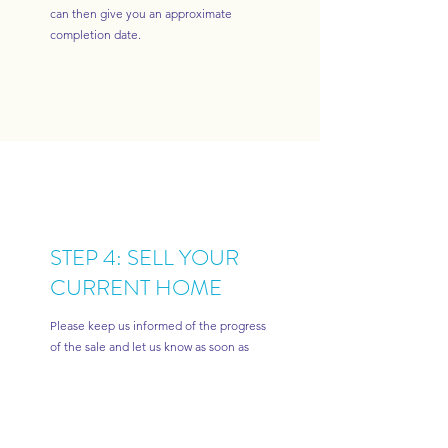
can then give you an approximate
completion date.
STEP 4: SELL YOUR
CURRENT HOME
Please keep us informed of the progress
of the sale and let us know as soon as
you have received an offer and then
when you have possible exchange and
completion dates.