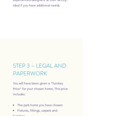
ideal if you have additional needs.
STEP 3 – LEGAL AND
PAPERWORK
You will have been given a "Turnkey
Price" for your chosen home, This price
includes:
The park home you have chosen
Fixtures, fittings, carpets and
furniture