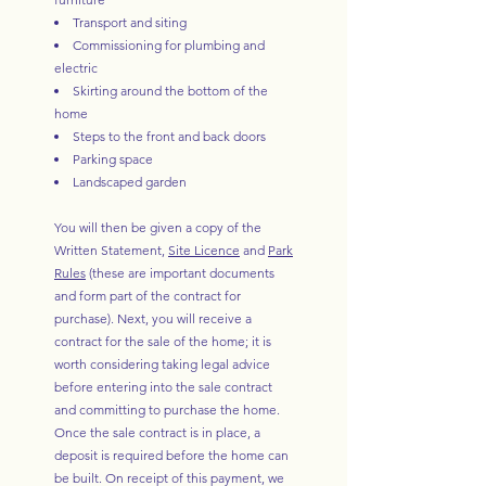
Transport and siting
Commissioning for plumbing and
electric
Skirting around the bottom of the
home
Steps to the front and back doors
Parking space
Landscaped garden
You will then be given a copy of the
Written Statement,
Site Licence
and
Park
Rules
(these are important documents
and form part of the contract for
purchase). Next, you will receive a
contract for the sale of the home; it is
worth considering taking legal advice
before entering into the sale contract
and committing to purchase the home.
Once the sale contract is in place, a
deposit is required before the home can
be built. On receipt of this payment, we