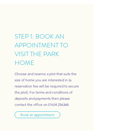
STEP 1: BOOK AN
APPOINTMENT TO
VISIT THE PARK
HOME
Choose and reserve a plot that suits the
size of home you are interested in (a
reservation fee will be required to secure
the plot). For terms and conditions of
deposits and payments then please
contact the office on
01634 256368
.
Book an appointment