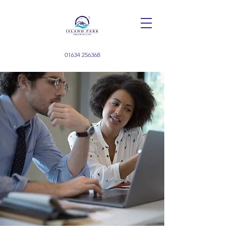
01634 256368